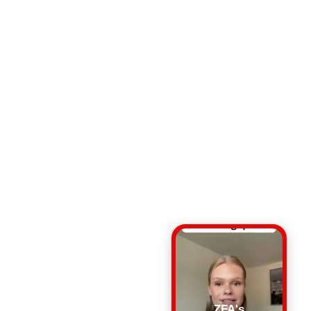
ZFA's