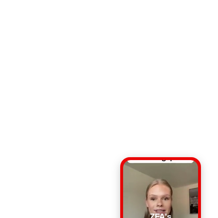
ZFA's