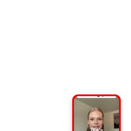
ZFA's