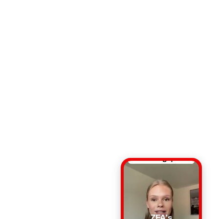
ZFA's