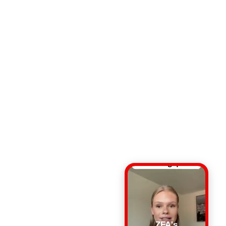
ZFA's