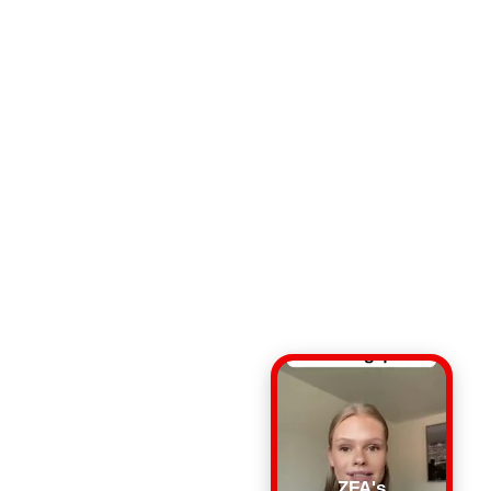
ZFA's