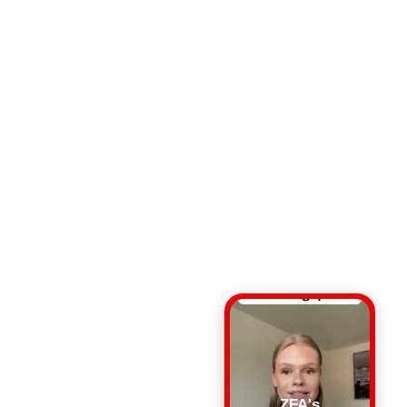
ZFA's