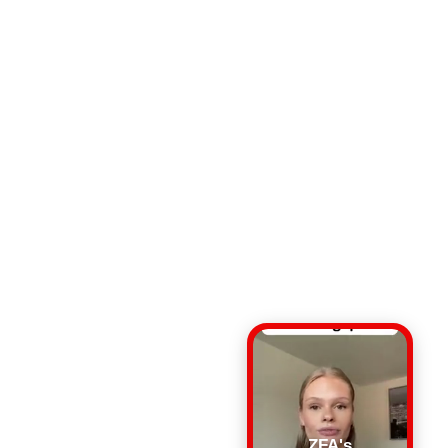
ZFA's