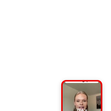
ZFA's