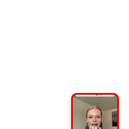
ZFA's