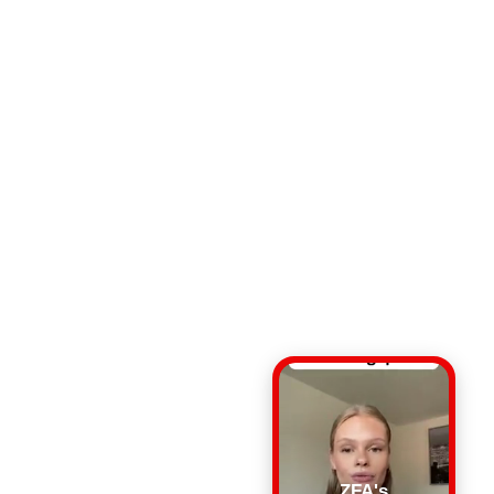
ZFA's