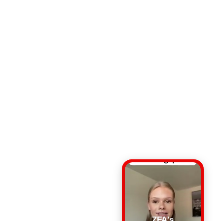
ZFA's