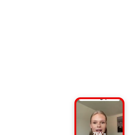
ZFA's