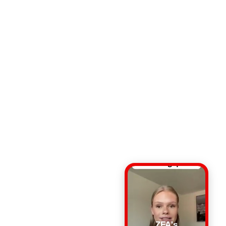
ZFA's