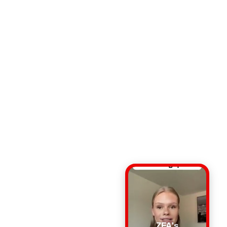
ZFA's