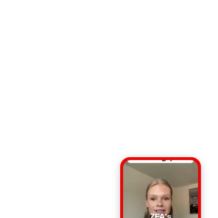
ZFA's