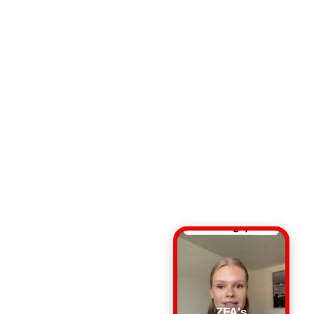
ZFA's