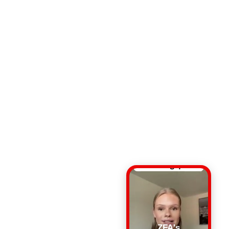
ZFA's